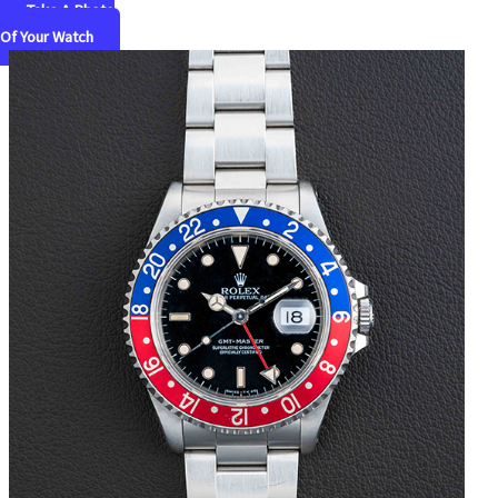
Take A Photo
Of Your Watch