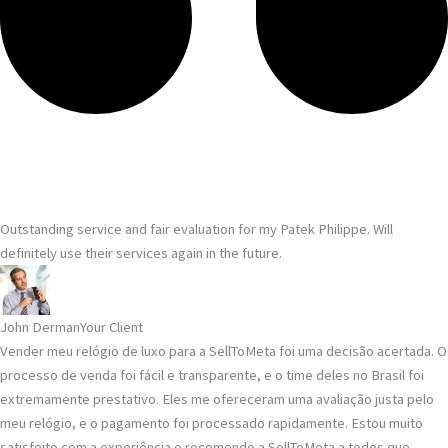
Outstanding service and fair evaluation for my Patek Philippe. Will
definitely use their services again in the future.
John Derman
Your Client
Vender meu relógio de luxo para a SellToMeta foi uma decisão acertada. O
processo de venda foi fácil e transparente, e o time deles no Brasil foi
extremamente prestativo. Eles me ofereceram uma avaliação justa pelo
meu relógio, e o pagamento foi processado rapidamente. Estou muito
satisfeito com a experiência e recomendo a SellToMeta a todos que