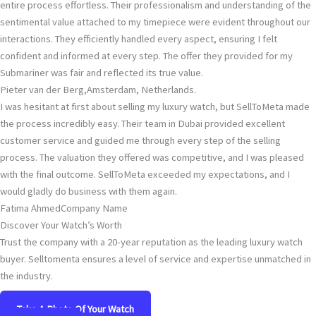
entire process effortless. Their professionalism and understanding of the
sentimental value attached to my timepiece were evident throughout our
interactions. They efficiently handled every aspect, ensuring I felt
confident and informed at every step. The offer they provided for my
Submariner was fair and reflected its true value.
Pieter van der Berg,
Amsterdam, Netherlands.
I was hesitant at first about selling my luxury watch, but SellToMeta made
the process incredibly easy. Their team in Dubai provided excellent
customer service and guided me through every step of the selling
process. The valuation they offered was competitive, and I was pleased
with the final outcome. SellToMeta exceeded my expectations, and I
would gladly do business with them again.
Fatima Ahmed
Company Name
Discover Your Watch’s Worth
Trust the company with a 20-year reputation as the leading luxury watch
buyer. Selltomenta ensures a level of service and expertise unmatched in
the industry.
Take A Photo Of Your Watch