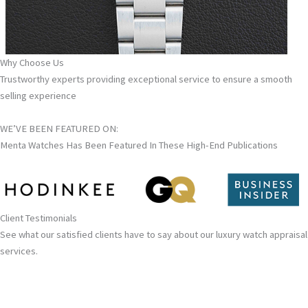
Why Choose Us
Trustworthy experts providing exceptional service to ensure a smooth
selling experience
WE’VE BEEN FEATURED ON:
Menta Watches Has Been Featured In These High-End Publications
Client Testimonials
See what our satisfied clients have to say about our luxury watch appraisal
services.