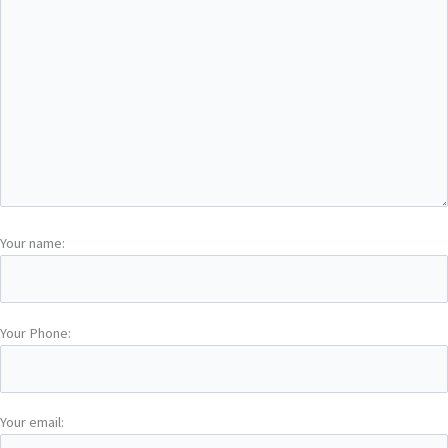
Your name:
Your Phone:
Your email: