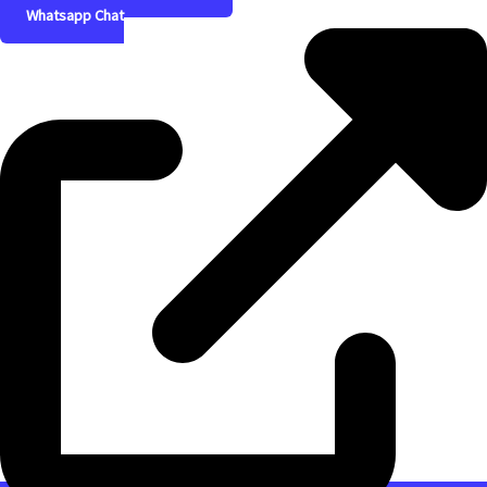
Whatsapp Chat