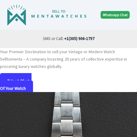
Skip
to
Whatsapp Chat
content
SMS or Call:
+1(305) 906-1797
Your Premier Destination to sell your Vintage or Modern Watch
Selltomenta – A company boasting 20 years of collective expertise in
procuring luxury watches globally.
Take A Photo
Of Your Watch