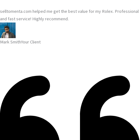
selltomenta.com helped me get the best value for my Rolex. Professional
and fast service! Highly recommend.
Mark Smith
Your Client