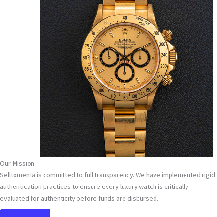
Our Mission
Selltomenta is committed to full transparency. We have implemented rigid
authentication practices to ensure every luxury watch is critically
evaluated for authenticity before funds are disbursed.