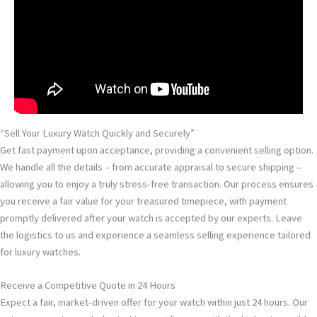
“Sell Your Luxury Watch Quickly and Securely”
Get fast payment upon acceptance, providing a convenient selling option.
We handle all the details – from accurate appraisal to secure shipping –
allowing you to enjoy a truly stress-free transaction. Our process ensures
you receive a fair value for your treasured timepiece, with payment
promptly delivered after your watch is accepted by our experts. Leave
the logistics to us and experience a seamless selling experience tailored
for luxury watches.
Receive a Competitive Quote in 24 Hours
Expect a fair, market-driven offer for your watch within just 24 hours. Our