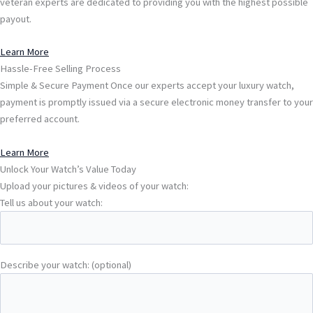
veteran experts are dedicated to providing you with the highest possible
payout.
Learn More
Hassle-Free Selling Process
Simple & Secure Payment Once our experts accept your luxury watch,
payment is promptly issued via a secure electronic money transfer to your
preferred account.
Learn More
Unlock Your Watch’s Value Today
Upload your pictures & videos of your watch:
Tell us about your watch:
Describe your watch: (optional)