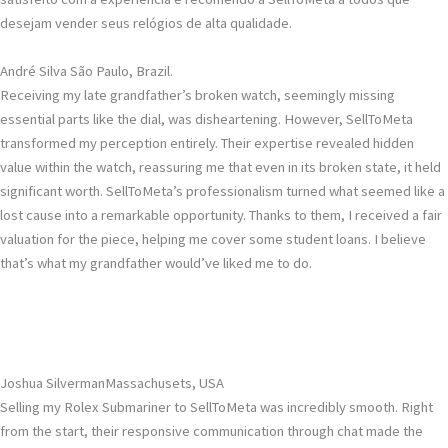
desejam vender seus relógios de alta qualidade.
André Silva
São Paulo, Brazil.
Receiving my late grandfather’s broken watch, seemingly missing
essential parts like the dial, was disheartening. However, SellToMeta
transformed my perception entirely. Their expertise revealed hidden
value within the watch, reassuring me that even in its broken state, it held
significant worth. SellToMeta’s professionalism turned what seemed like a
lost cause into a remarkable opportunity. Thanks to them, I received a fair
valuation for the piece, helping me cover some student loans. I believe
that’s what my grandfather would’ve liked me to do.
Joshua Silverman
Massachusets, USA
Selling my Rolex Submariner to SellToMeta was incredibly smooth. Right
from the start, their responsive communication through chat made the